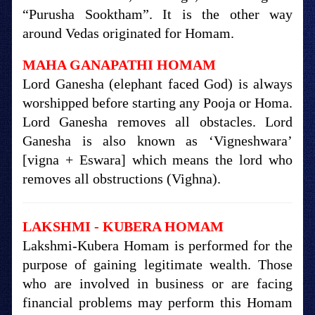
“Purusha Sooktham”. It is the other way
around Vedas originated for Homam.
MAHA GANAPATHI HOMAM
Lord Ganesha (elephant faced God) is always
worshipped before starting any Pooja or Homa.
Lord Ganesha removes all obstacles. Lord
Ganesha is also known as ‘Vigneshwara’
[vigna + Eswara] which means the lord who
removes all obstructions (Vighna).
LAKSHMI - KUBERA HOMAM
Lakshmi-Kubera Homam is performed for the
purpose of gaining legitimate wealth. Those
who are involved in business or are facing
financial problems may perform this Homam