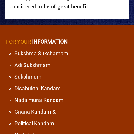
considered to be of great benefit.
FOR YOUR
INFORMATION
Sukshma Sukshamam
Adi Sukshmam
Sukshmam
Disabukthi Kandam
Nadaimurai Kandam
Gnana Kandam &
Political Kandam