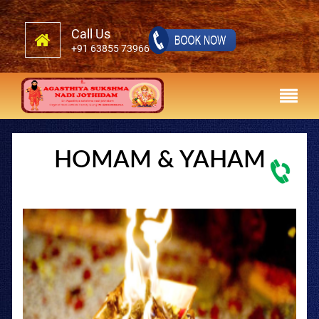
Call Us
+91 63855 73966
HOMAM & YAHAM