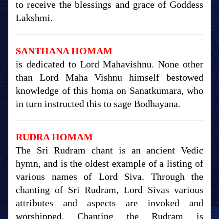
to receive the blessings and grace of Goddess
Lakshmi.
SANTHANA HOMAM
is dedicated to Lord Mahavishnu. None other
than Lord Maha Vishnu himself bestowed
knowledge of this homa on Sanatkumara, who
in turn instructed this to sage Bodhayana.
RUDRA HOMAM
The Sri Rudram chant is an ancient Vedic
hymn, and is the oldest example of a listing of
various names of Lord Siva. Through the
chanting of Sri Rudram, Lord Sivas various
attributes and aspects are invoked and
worshipped. Chanting the Rudram is