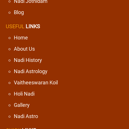
Nadi Jothidam
Blog
USEFUL
LINKS
Home
About Us
Nadi History
Nadi Astrology
Vaitheeswaran Koil
Holi Nadi
Gallery
Nadi Astro