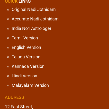
QUICK
LINKS
Original Nadi Jothidam
Accurate Nadi Jothidam
India No1 Astrologer
Tamil Version
English Version
Telugu Version
Kannada Version
Hindi Version
Malayalam Version
ADDRESS
12 East Street,