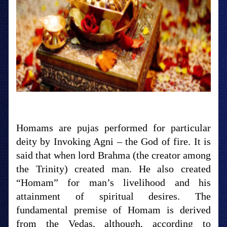
Homams are pujas performed for particular
deity by Invoking Agni – the God of fire. It is
said that when lord Brahma (the creator among
the Trinity) created man. He also created
“Homam” for man’s livelihood and his
attainment of spiritual desires. The
fundamental premise of Homam is derived
from the Vedas, although, according to