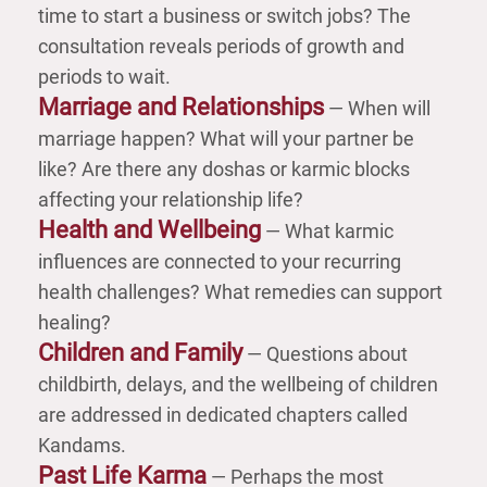
time to start a business or switch jobs? The
consultation reveals periods of growth and
periods to wait.
Marriage and Relationships
— When will
marriage happen? What will your partner be
like? Are there any doshas or karmic blocks
affecting your relationship life?
Health and Wellbeing
— What karmic
influences are connected to your recurring
health challenges? What remedies can support
healing?
Children and Family
— Questions about
childbirth, delays, and the wellbeing of children
are addressed in dedicated chapters called
Kandams.
Past Life Karma
— Perhaps the most