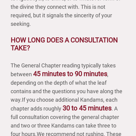
the divine they connect with. This is not
required, but it signals the sincerity of your
seeking.
HOW LONG DOES A CONSULTATION
TAKE?
The General Chapter reading typically takes
45 minutes to 90 minutes
between
,
depending on the depth of what the leaf
contains and the questions you have along the
way.If you choose additional Kandams, each
30 to 45 minutes
chapter adds roughly
. A
full consultation covering the general chapter
and two or three Kandams can take three to
four hours.We recommend not rushing. These