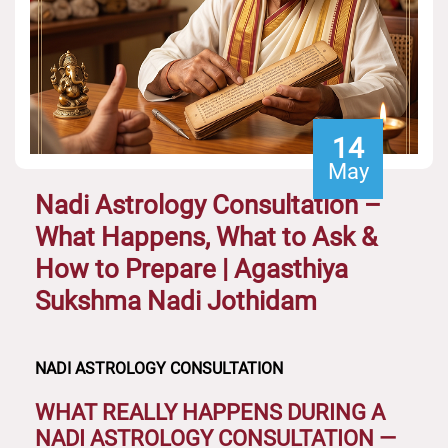
14
May
Nadi Astrology Consultation –
What Happens, What to Ask &
How to Prepare | Agasthiya
Sukshma Nadi Jothidam
NADI ASTROLOGY CONSULTATION
WHAT REALLY HAPPENS DURING A
NADI ASTROLOGY CONSULTATION —