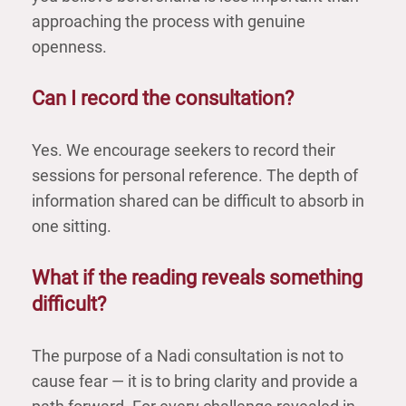
approaching the process with genuine
openness.
Can I record the consultation?
Yes. We encourage seekers to record their
sessions for personal reference. The depth of
information shared can be difficult to absorb in
one sitting.
What if the reading reveals something
difficult?
The purpose of a Nadi consultation is not to
cause fear — it is to bring clarity and provide a