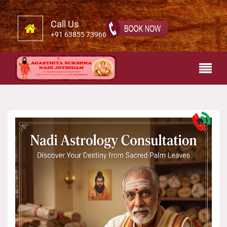
Call Us
+91 63855 73966