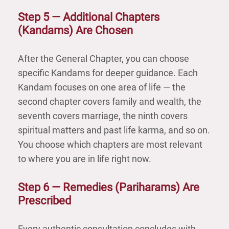
Step 5 — Additional Chapters
(Kandams) Are Chosen
After the General Chapter, you can choose
specific Kandams for deeper guidance. Each
Kandam focuses on one area of life — the
second chapter covers family and wealth, the
seventh covers marriage, the ninth covers
spiritual matters and past life karma, and so on.
You choose which chapters are most relevant
to where you are in life right now.
Step 6 — Remedies (Pariharams) Are
Prescribed
Every authentic consultation concludes with