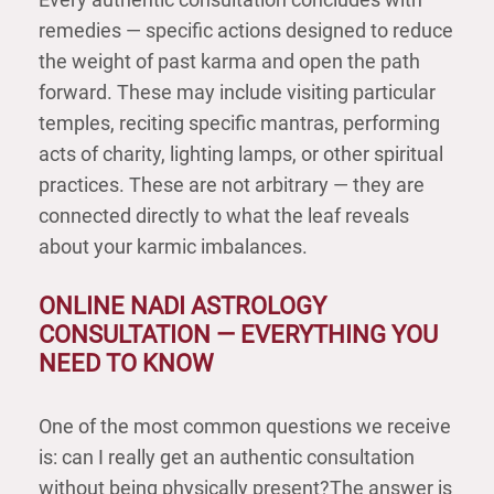
remedies — specific actions designed to reduce
the weight of past karma and open the path
forward. These may include visiting particular
temples, reciting specific mantras, performing
acts of charity, lighting lamps, or other spiritual
practices. These are not arbitrary — they are
connected directly to what the leaf reveals
about your karmic imbalances.
ONLINE NADI ASTROLOGY
CONSULTATION — EVERYTHING YOU
NEED TO KNOW
One of the most common questions we receive
is: can I really get an authentic consultation
without being physically present?The answer is