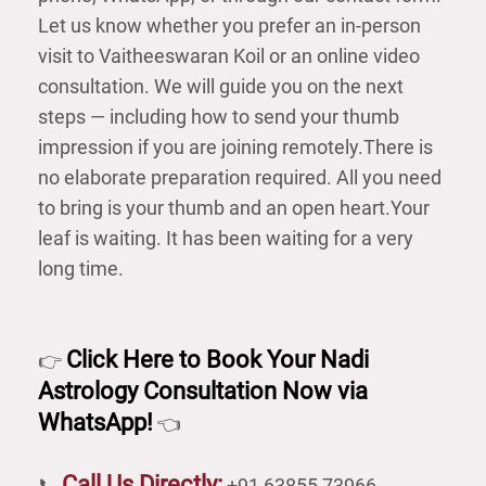
Let us know whether you prefer an in-person
visit to Vaitheeswaran Koil or an online video
consultation. We will guide you on the next
steps — including how to send your thumb
impression if you are joining remotely.There is
no elaborate preparation required. All you need
to bring is your thumb and an open heart.Your
leaf is waiting. It has been waiting for a very
long time.
Click Here to Book Your Nadi
👉
Astrology Consultation Now via
WhatsApp!
👈
Call Us Directly:
📞
+91 63855 73966