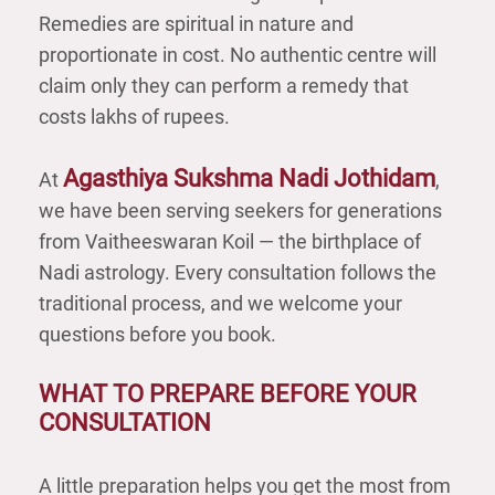
Remedies are spiritual in nature and
proportionate in cost. No authentic centre will
claim only they can perform a remedy that
costs lakhs of rupees.
Agasthiya Sukshma Nadi Jothidam
At
,
we have been serving seekers for generations
from Vaitheeswaran Koil — the birthplace of
Nadi astrology. Every consultation follows the
traditional process, and we welcome your
questions before you book.
WHAT TO PREPARE BEFORE YOUR
CONSULTATION
A little preparation helps you get the most from