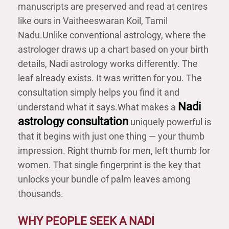
manuscripts are preserved and read at centres
like ours in Vaitheeswaran Koil, Tamil
Nadu.
Unlike conventional astrology, where the
astrologer draws up a chart based on your birth
details, Nadi astrology works differently. The
leaf already exists. It was written for you. The
consultation simply helps you find it and
Nadi
understand what it says.
What makes a
astrology consultation
uniquely powerful is
that it begins with just one thing — your thumb
impression. Right thumb for men, left thumb for
women. That single fingerprint is the key that
unlocks your bundle of palm leaves among
thousands.
WHY PEOPLE SEEK A NADI