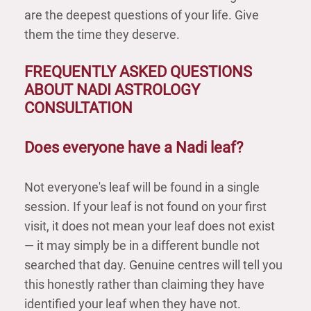
are the deepest questions of your life. Give
them the time they deserve.
FREQUENTLY ASKED QUESTIONS
ABOUT NADI ASTROLOGY
CONSULTATION
Does everyone have a Nadi leaf?
Not everyone's leaf will be found in a single
session. If your leaf is not found on your first
visit, it does not mean your leaf does not exist
— it may simply be in a different bundle not
searched that day. Genuine centres will tell you
this honestly rather than claiming they have
identified your leaf when they have not.