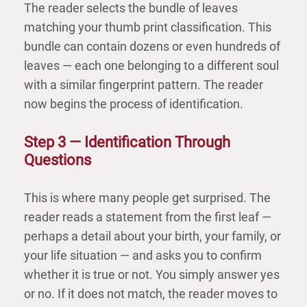
The reader selects the bundle of leaves
matching your thumb print classification. This
bundle can contain dozens or even hundreds of
leaves — each one belonging to a different soul
with a similar fingerprint pattern. The reader
now begins the process of identification.
Step 3 — Identification Through
Questions
This is where many people get surprised. The
reader reads a statement from the first leaf —
perhaps a detail about your birth, your family, or
your life situation — and asks you to confirm
whether it is true or not. You simply answer yes
or no. If it does not match, the reader moves to