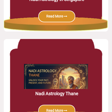
Read More
Nadi Astrology Thane
Read More