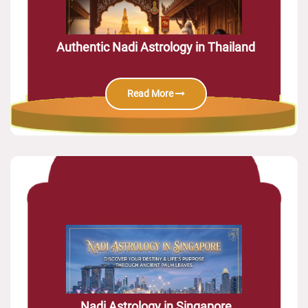
Authentic Nadi Astrology in Thailand
Read More
Nadi Astrology in Singapore