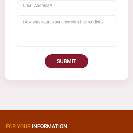
SUBMIT
FOR YOUR
INFORMATION