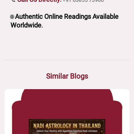
Authentic Online Readings Available
🌐
Worldwide
.
Similar Blogs