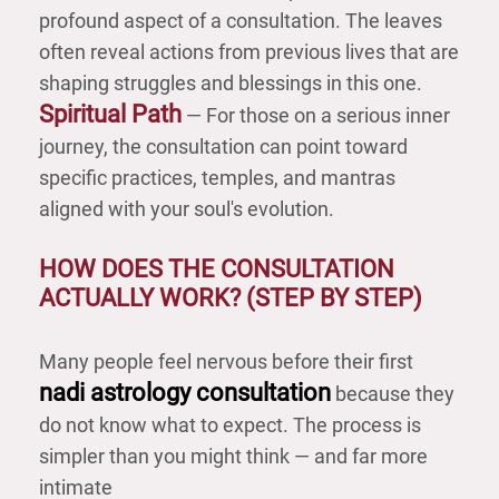
profound aspect of a consultation. The leaves
often reveal actions from previous lives that are
shaping struggles and blessings in this one.
Spiritual Path
— For those on a serious inner
journey, the consultation can point toward
specific practices, temples, and mantras
aligned with your soul's evolution.
HOW DOES THE CONSULTATION
ACTUALLY WORK? (STEP BY STEP)
Many people feel nervous before their first
nadi astrology consultation
because they
do not know what to expect. The process is
simpler than you might think — and far more
intimate