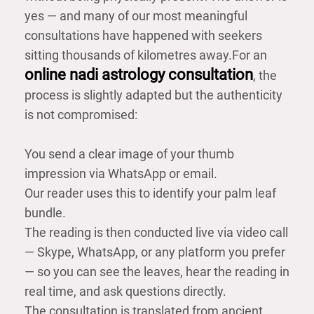
yes — and many of our most meaningful
consultations have happened with seekers
sitting thousands of kilometres away.
For an
online nadi astrology consultation
, the
process is slightly adapted but the authenticity
is not compromised:
You send a clear image of your thumb
impression via WhatsApp or email.
Our reader uses this to identify your palm leaf
bundle.
The reading is then conducted live via video call
— Skype, WhatsApp, or any platform you prefer
— so you can see the leaves, hear the reading in
real time, and ask questions directly.
The consultation is translated from ancient