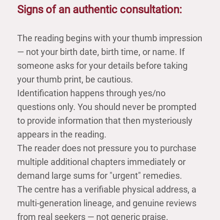
Signs of an authentic consultation:
The reading begins with your thumb impression
— not your birth date, birth time, or name. If
someone asks for your details before taking
your thumb print, be cautious.
Identification happens through yes/no
questions only. You should never be prompted
to provide information that then mysteriously
appears in the reading.
The reader does not pressure you to purchase
multiple additional chapters immediately or
demand large sums for "urgent" remedies.
The centre has a verifiable physical address, a
multi-generation lineage, and genuine reviews
from real seekers — not generic praise.