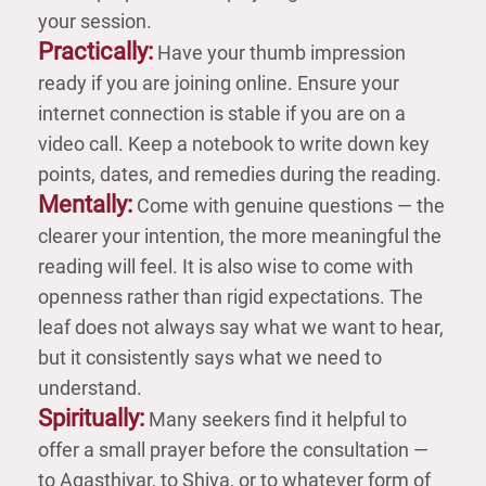
your session.
Practically:
Have your thumb impression
ready if you are joining online. Ensure your
internet connection is stable if you are on a
video call. Keep a notebook to write down key
points, dates, and remedies during the reading.
Mentally:
Come with genuine questions — the
clearer your intention, the more meaningful the
reading will feel. It is also wise to come with
openness rather than rigid expectations. The
leaf does not always say what we want to hear,
but it consistently says what we need to
understand.
Spiritually:
Many seekers find it helpful to
offer a small prayer before the consultation —
to Agasthiyar, to Shiva, or to whatever form of