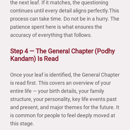
the next leaf. If it matches, the questioning
continues until every detail aligns perfectly.This
process can take time. Do not be in a hurry. The
patience spent here is what ensures the
accuracy of everything that follows.
Step 4 — The General Chapter (Podhу
Kandam) Is Read
Once your leaf is identified, the General Chapter
is read first. This covers an overview of your
entire life — your birth details, your family
structure, your personality, key life events past
and present, and major themes for the future. It
is common for people to feel deeply moved at
this stage.