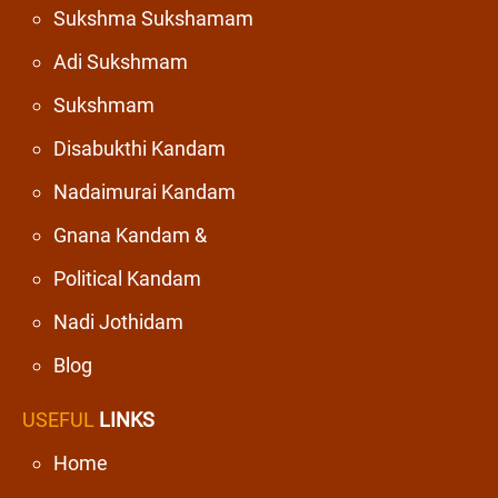
Sukshma Sukshamam
Adi Sukshmam
Sukshmam
Disabukthi Kandam
Nadaimurai Kandam
Gnana Kandam &
Political Kandam
Nadi Jothidam
Blog
USEFUL
LINKS
Home