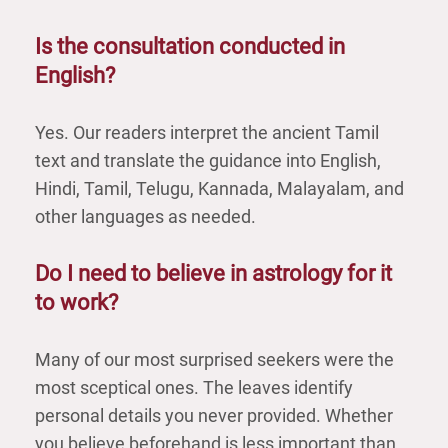
Is the consultation conducted in
English?
Yes. Our readers interpret the ancient Tamil
text and translate the guidance into English,
Hindi, Tamil, Telugu, Kannada, Malayalam, and
other languages as needed.
Do I need to believe in astrology for it
to work?
Many of our most surprised seekers were the
most sceptical ones. The leaves identify
personal details you never provided. Whether
you believe beforehand is less important than