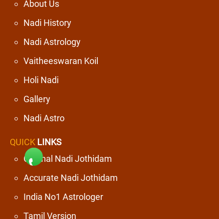
About Us
Nadi History
Nadi Astrology
Vaitheeswaran Koil
Holi Nadi
Gallery
Nadi Astro
QUICK
LINKS
Original Nadi Jothidam
Accurate Nadi Jothidam
India No1 Astrologer
Tamil Version