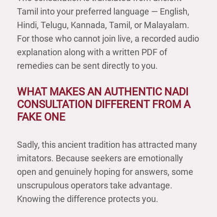
Tamil into your preferred language — English,
Hindi, Telugu, Kannada, Tamil, or Malayalam.
For those who cannot join live, a recorded audio
explanation along with a written PDF of
remedies can be sent directly to you.
WHAT MAKES AN AUTHENTIC NADI
CONSULTATION DIFFERENT FROM A
FAKE ONE
Sadly, this ancient tradition has attracted many
imitators. Because seekers are emotionally
open and genuinely hoping for answers, some
unscrupulous operators take advantage.
Knowing the difference protects you.