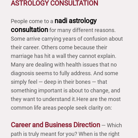
ASTROLOGY CONSULTATION
nadi astrology
People come to a
consultation
for many different reasons.
Some arrive carrying years of confusion about
their career. Others come because their
marriage has hit a wall they cannot explain.
Many are dealing with health issues that no
diagnosis seems to fully address. And some
simply feel — deep in their bones — that
something important is about to change, and
they want to understand it.
Here are the most
common life areas people seek clarity on:
Career and Business Direction
— Which
path is truly meant for you? When is the right