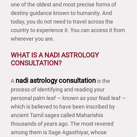
one of the oldest and most precise forms of
destiny guidance known to humanity. And
today, you do not need to travel across the
country to experience it. You can access it from
wherever you are.
WHAT IS A NADI ASTROLOGY
CONSULTATION?
nadi astrology consultation
A
is the
process of identifying and reading your
personal palm leaf — known as your Nadi leaf —
which is believed to have been inscribed by
ancient Tamil sages called Maharishis
thousands of years ago. The most revered
among them is Sage Agasthiyar, whose