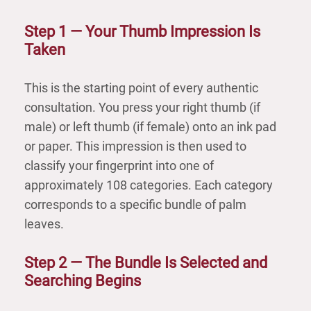
Step 1 — Your Thumb Impression Is
Taken
This is the starting point of every authentic
consultation. You press your right thumb (if
male) or left thumb (if female) onto an ink pad
or paper. This impression is then used to
classify your fingerprint into one of
approximately 108 categories. Each category
corresponds to a specific bundle of palm
leaves.
Step 2 — The Bundle Is Selected and
Searching Begins