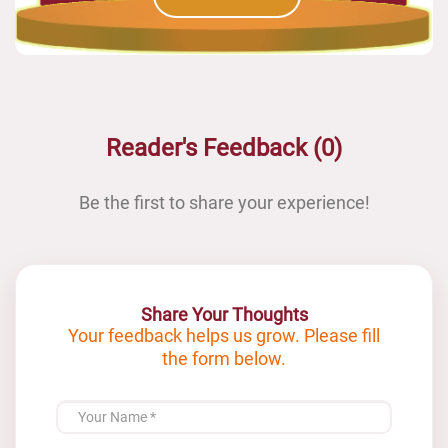
Reader's Feedback (0)
Be the first to share your experience!
Share Your Thoughts
Your feedback helps us grow. Please fill
the form below.