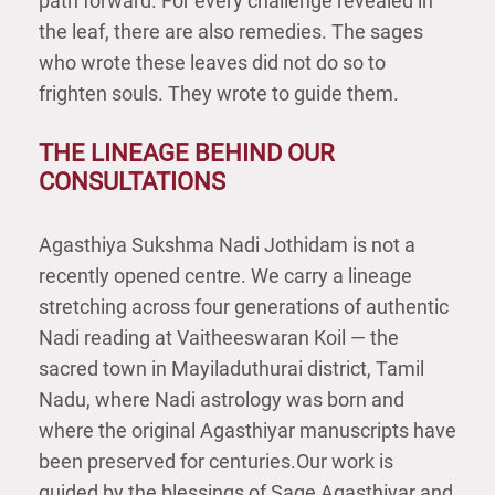
path forward. For every challenge revealed in
the leaf, there are also remedies. The sages
who wrote these leaves did not do so to
frighten souls. They wrote to guide them.
THE LINEAGE BEHIND OUR
CONSULTATIONS
Agasthiya Sukshma Nadi Jothidam is not a
recently opened centre. We carry a lineage
stretching across four generations of authentic
Nadi reading at Vaitheeswaran Koil — the
sacred town in Mayiladuthurai district, Tamil
Nadu, where Nadi astrology was born and
where the original Agasthiyar manuscripts have
been preserved for centuries.Our work is
guided by the blessings of Sage Agasthiyar and