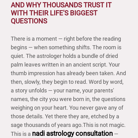
AND WHY THOUSANDS TRUST IT
WITH THEIR LIFE'S BIGGEST
QUESTIONS
There is a moment — right before the reading
begins — when something shifts. The room is
quiet. The astrologer holds a bundle of dried
palm leaves written in an ancient script. Your
thumb impression has already been taken. And
then, slowly, they begin to read. Word by word,
a story unfolds — your name, your parents'
names, the city you were born in, the questions
weighing on your heart. You never gave any of
those details. Yet there they are, etched by a
sage thousands of years ago.
This is not magic.
nadi astrology consultation
This is a
—