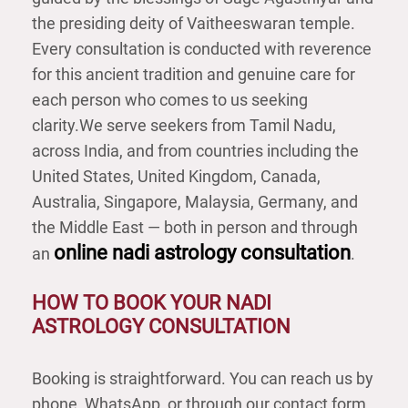
the presiding deity of Vaitheeswaran temple.
Every consultation is conducted with reverence
for this ancient tradition and genuine care for
each person who comes to us seeking
clarity.
We serve seekers from Tamil Nadu,
across India, and from countries including the
United States, United Kingdom, Canada,
Australia, Singapore, Malaysia, Germany, and
the Middle East — both in person and through
online nadi astrology consultation
an
.
HOW TO BOOK YOUR NADI
ASTROLOGY CONSULTATION
Booking is straightforward. You can reach us by
phone, WhatsApp, or through our contact form.