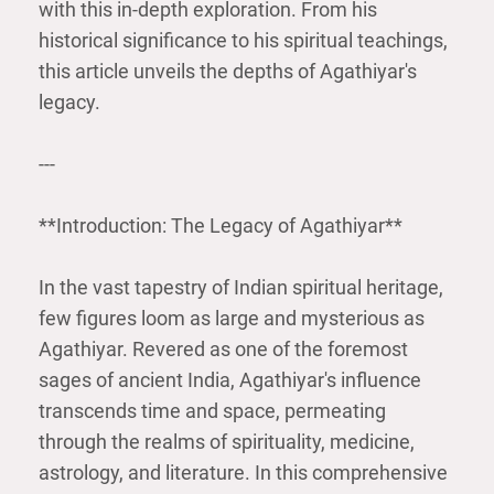
with this in-depth exploration. From his
historical significance to his spiritual teachings,
this article unveils the depths of Agathiyar's
legacy.
---
**Introduction: The Legacy of Agathiyar**
In the vast tapestry of Indian spiritual heritage,
few figures loom as large and mysterious as
Agathiyar. Revered as one of the foremost
sages of ancient India, Agathiyar's influence
transcends time and space, permeating
through the realms of spirituality, medicine,
astrology, and literature. In this comprehensive