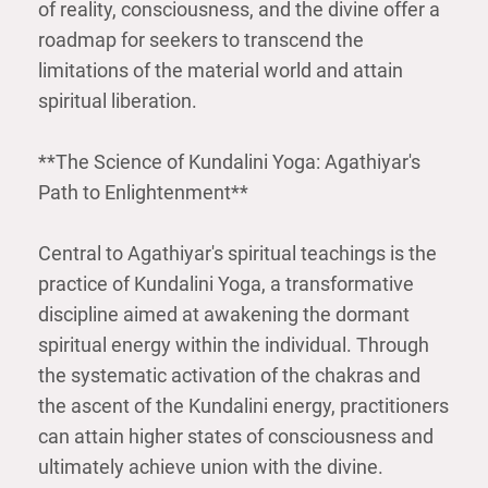
of reality, consciousness, and the divine offer a
roadmap for seekers to transcend the
limitations of the material world and attain
spiritual liberation.
**The Science of Kundalini Yoga: Agathiyar's
Path to Enlightenment**
Central to Agathiyar's spiritual teachings is the
practice of Kundalini Yoga, a transformative
discipline aimed at awakening the dormant
spiritual energy within the individual. Through
the systematic activation of the chakras and
the ascent of the Kundalini energy, practitioners
can attain higher states of consciousness and
ultimately achieve union with the divine.