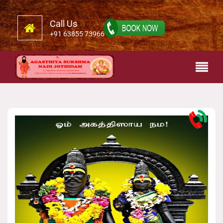
Call Us
+91 63855 73966