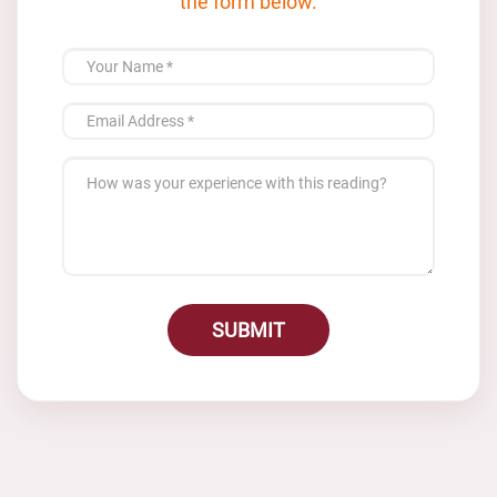
the form below.
SUBMIT