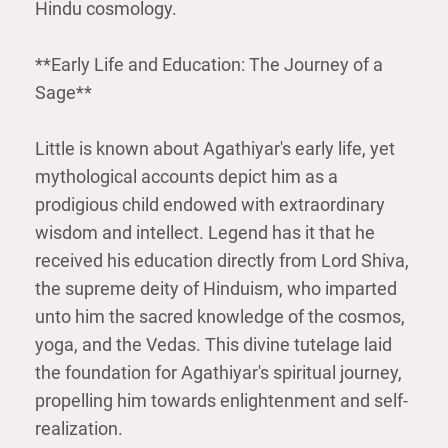
Hindu cosmology.
**Early Life and Education: The Journey of a
Sage**
Little is known about Agathiyar's early life, yet
mythological accounts depict him as a
prodigious child endowed with extraordinary
wisdom and intellect. Legend has it that he
received his education directly from Lord Shiva,
the supreme deity of Hinduism, who imparted
unto him the sacred knowledge of the cosmos,
yoga, and the Vedas. This divine tutelage laid
the foundation for Agathiyar's spiritual journey,
propelling him towards enlightenment and self-
realization.