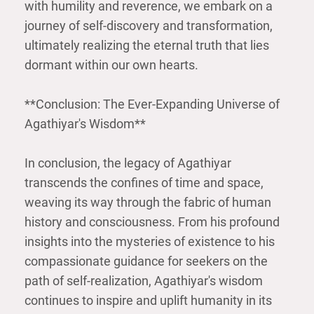
with humility and reverence, we embark on a
journey of self-discovery and transformation,
ultimately realizing the eternal truth that lies
dormant within our own hearts.
**Conclusion: The Ever-Expanding Universe of
Agathiyar's Wisdom**
In conclusion, the legacy of Agathiyar
transcends the confines of time and space,
weaving its way through the fabric of human
history and consciousness. From his profound
insights into the mysteries of existence to his
compassionate guidance for seekers on the
path of self-realization, Agathiyar's wisdom
continues to inspire and uplift humanity in its