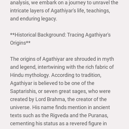
analysis, we embark on a journey to unravel the
intricate layers of Agathiyar's life, teachings,
and enduring legacy.
**Historical Background: Tracing Agathiyar's
Origins**
The origins of Agathiyar are shrouded in myth
and legend, intertwining with the rich fabric of
Hindu mythology. According to tradition,
Agathiyar is believed to be one of the
Saptarishis, or seven great sages, who were
created by Lord Brahma, the creator of the
universe. His name finds mention in ancient
texts such as the Rigveda and the Puranas,
cementing his status as a revered figure in