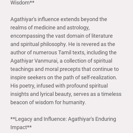
Wisdom**
Agathiyar's influence extends beyond the
realms of medicine and astrology,
encompassing the vast domain of literature
and spiritual philosophy. He is revered as the
author of numerous Tamil texts, including the
Agathiyar Vanmurai, a collection of spiritual
teachings and moral precepts that continue to
inspire seekers on the path of self-realization.
His poetry, infused with profound spiritual
insights and lyrical beauty, serves as a timeless
beacon of wisdom for humanity.
**Legacy and Influence: Agathiyar's Enduring
Impact**