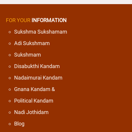
FOR YOUR
INFORMATION
Sukshma Sukshamam
Adi Sukshmam
Sukshmam
Disabukthi Kandam
Nadaimurai Kandam
Gnana Kandam &
Political Kandam
Nadi Jothidam
Blog