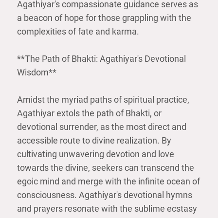
Agathiyar's compassionate guidance serves as
a beacon of hope for those grappling with the
complexities of fate and karma.
**The Path of Bhakti: Agathiyar's Devotional
Wisdom**
Amidst the myriad paths of spiritual practice,
Agathiyar extols the path of Bhakti, or
devotional surrender, as the most direct and
accessible route to divine realization. By
cultivating unwavering devotion and love
towards the divine, seekers can transcend the
egoic mind and merge with the infinite ocean of
consciousness. Agathiyar's devotional hymns
and prayers resonate with the sublime ecstasy