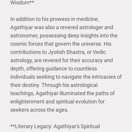
Wisdom**
In addition to his prowess in medicine,
Agathiyar was also a revered astrologer and
astronomer, possessing deep insights into the
cosmic forces that govern the universe. His
contributions to Jyotish Shastra, or Vedic
astrology, are revered for their accuracy and
depth, offering guidance to countless
individuals seeking to navigate the intricacies of
their destiny. Through his astrological
teachings, Agathiyar illuminated the paths of
enlightenment and spiritual evolution for
seekers across the ages.
**Literary Legacy: Agathiyar's Spiritual