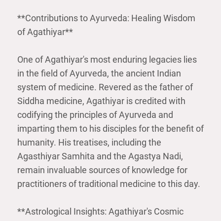
**Contributions to Ayurveda: Healing Wisdom
of Agathiyar**
One of Agathiyar's most enduring legacies lies
in the field of Ayurveda, the ancient Indian
system of medicine. Revered as the father of
Siddha medicine, Agathiyar is credited with
codifying the principles of Ayurveda and
imparting them to his disciples for the benefit of
humanity. His treatises, including the
Agasthiyar Samhita and the Agastya Nadi,
remain invaluable sources of knowledge for
practitioners of traditional medicine to this day.
**Astrological Insights: Agathiyar's Cosmic