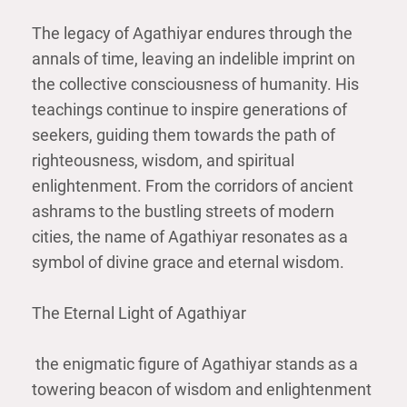
The legacy of Agathiyar endures through the
annals of time, leaving an indelible imprint on
the collective consciousness of humanity. His
teachings continue to inspire generations of
seekers, guiding them towards the path of
righteousness, wisdom, and spiritual
enlightenment. From the corridors of ancient
ashrams to the bustling streets of modern
cities, the name of Agathiyar resonates as a
symbol of divine grace and eternal wisdom.
The Eternal Light of Agathiyar
the enigmatic figure of Agathiyar stands as a
towering beacon of wisdom and enlightenment