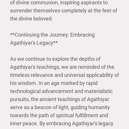
of divine communion, inspiring aspirants to
surrender themselves completely at the feet of
the divine beloved.
**Continuing the Journey: Embracing
Agathiyar's Legacy**
As we continue to explore the depths of
Agathiyar's teachings, we are reminded of the
timeless relevance and universal applicability of
his wisdom. In an age marked by rapid
technological advancement and materialistic
pursuits, the ancient teachings of Agathiyar
serve as a beacon of light, guiding humanity
towards the path of spiritual fulfillment and
inner peace. By embracing Agathiyar's legacy