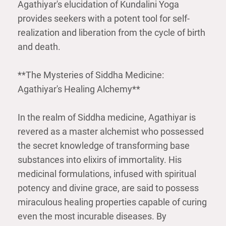
Agathiyar's elucidation of Kundalini Yoga
provides seekers with a potent tool for self-
realization and liberation from the cycle of birth
and death.
**The Mysteries of Siddha Medicine:
Agathiyar's Healing Alchemy**
In the realm of Siddha medicine, Agathiyar is
revered as a master alchemist who possessed
the secret knowledge of transforming base
substances into elixirs of immortality. His
medicinal formulations, infused with spiritual
potency and divine grace, are said to possess
miraculous healing properties capable of curing
even the most incurable diseases. By