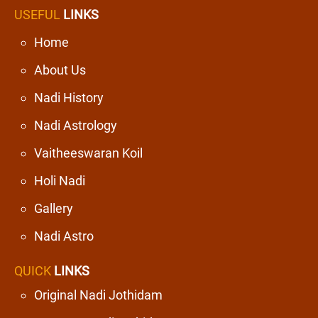
USEFUL
LINKS
Home
About Us
Nadi History
Nadi Astrology
Vaitheeswaran Koil
Holi Nadi
Gallery
Nadi Astro
QUICK
LINKS
Original Nadi Jothidam