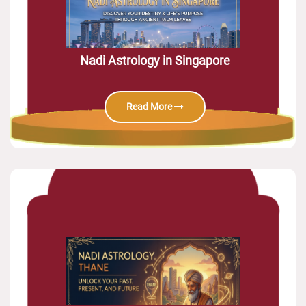
Nadi Astrology in Singapore
Read More