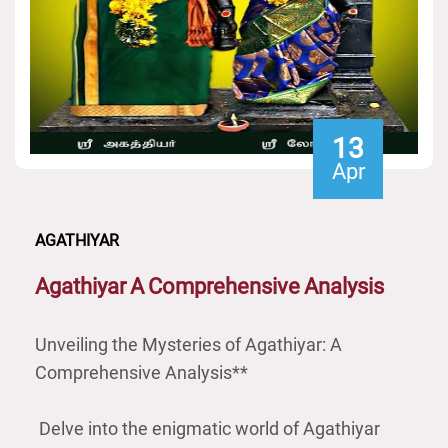
13
Apr
AGATHIYAR
Agathiyar
A
Comprehensive
Analysis
Unveiling the Mysteries of Agathiyar: A
Comprehensive Analysis**
Delve into the enigmatic world of Agathiyar