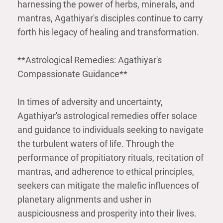
harnessing the power of herbs, minerals, and
mantras, Agathiyar's disciples continue to carry
forth his legacy of healing and transformation.
**Astrological Remedies: Agathiyar's
Compassionate Guidance**
In times of adversity and uncertainty,
Agathiyar's astrological remedies offer solace
and guidance to individuals seeking to navigate
the turbulent waters of life. Through the
performance of propitiatory rituals, recitation of
mantras, and adherence to ethical principles,
seekers can mitigate the malefic influences of
planetary alignments and usher in
auspiciousness and prosperity into their lives.