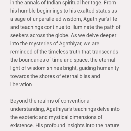
in the annals of Indian spiritual heritage. From
his humble beginnings to his exalted status as
a sage of unparalleled wisdom, Agathiyar's life
and teachings continue to illuminate the path of
seekers across the globe. As we delve deeper
into the mysteries of Agathiyar, we are
reminded of the timeless truth that transcends
the boundaries of time and space: the eternal
light of wisdom shines bright, guiding humanity
towards the shores of eternal bliss and
liberation.
Beyond the realms of conventional
understanding, Agathiyar's teachings delve into
the esoteric and mystical dimensions of
existence. His profound insights into the nature