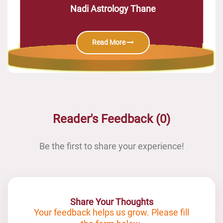
Nadi Astrology Thane
Read More
Reader's Feedback (0)
Be the first to share your experience!
Share Your Thoughts
Your feedback helps us grow. Please fill