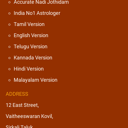
Accurate Nadi Jothidam
India No1 Astrologer
Tamil Version
English Version
Telugu Version
Kannada Version
Hindi Version
Malayalam Version
ADDRESS
12 East Street,
Vaitheeswaran Kovil,
Sirkali Taluk,