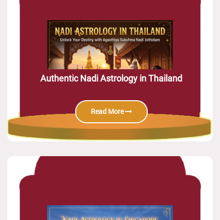
Authentic Nadi Astrology in Thailand
Read More