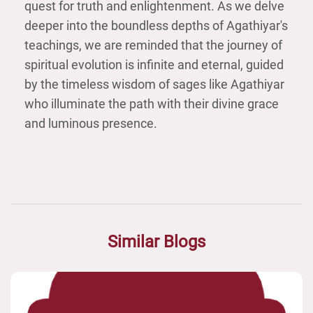
quest for truth and enlightenment. As we delve
deeper into the boundless depths of Agathiyar's
teachings, we are reminded that the journey of
spiritual evolution is infinite and eternal, guided
by the timeless wisdom of sages like Agathiyar
who illuminate the path with their divine grace
and luminous presence.
Similar Blogs